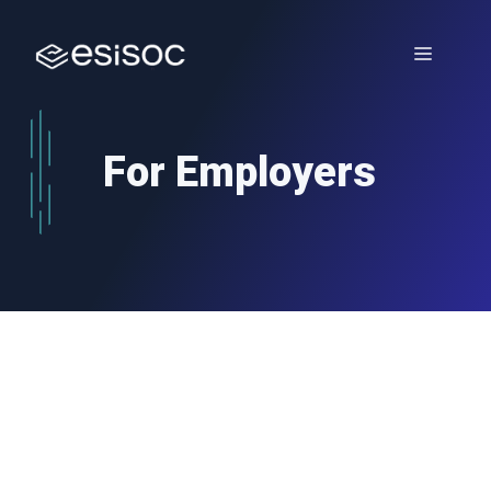
Skip
to
Menu
content
For Employers