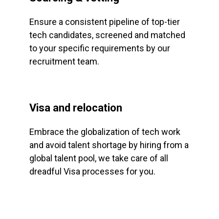
Ensure a consistent pipeline of top-tier
tech candidates, screened and matched
to your specific requirements by our
recruitment team.
Visa and relocation
Embrace the globalization of tech work
and avoid talent shortage by hiring from a
global talent pool, we take care of all
dreadful Visa processes for you.