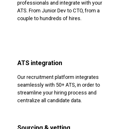
professionals and integrate with your
ATS. From Junior Dev to CTO, from a
couple to hundreds of hires.
ATS integration
Our recruitment platform integrates
seamlessly with 50+ ATS, in order to
streamline your hiring process and
centralize all candidate data.
Sourcing & vetting