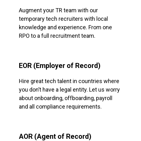
Augment your TR team with our
temporary tech recruiters with local
knowledge and experience. From one
RPO to a full recruitment team.
EOR (Employer of Record)
Hire great tech talent in countries where
you don’t have a legal entity. Let us worry
about onboarding, offboarding, payroll
and all compliance requirements.
AOR (Agent of Record)