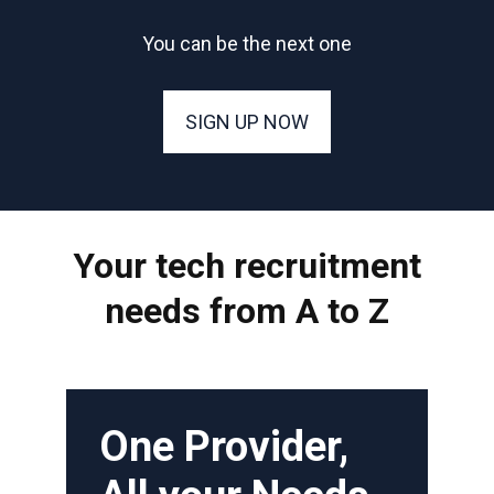
You can be the next one
SIGN UP NOW
Your tech recruitment
needs from A to Z
One Provider,