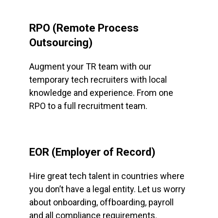
RPO (Remote Process
Outsourcing)
Augment your TR team with our
temporary tech recruiters with local
knowledge and experience. From one
RPO to a full recruitment team.
EOR (Employer of Record)
Hire great tech talent in countries where
you don’t have a legal entity. Let us worry
about onboarding, offboarding, payroll
and all compliance requirements.