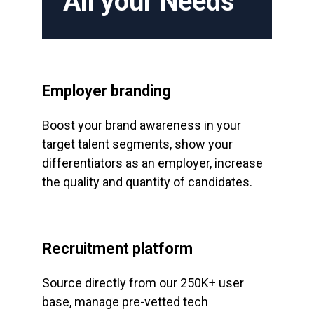
All your Needs
Employer branding
Boost your brand awareness in your
target talent segments, show your
differentiators as an employer, increase
the quality and quantity of candidates.
Recruitment platform
Source directly from our 250K+ user
base, manage pre-vetted tech