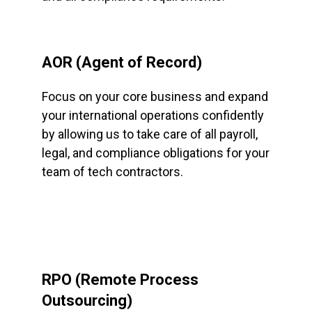
AOR (Agent of Record)
Focus on your core business and expand
your international operations confidently
by allowing us to take care of all payroll,
legal, and compliance obligations for your
team of tech contractors.
RPO (Remote Process
Outsourcing)