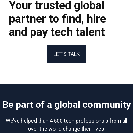
Your trusted global
partner to find, hire
and pay tech talent
LET’S TALK
Be part of a global community
We’ve helped than 4.500 tech professionals from all
over the world change their lives.