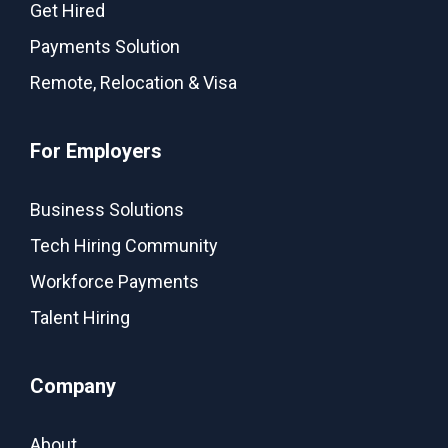
Get Hired
Payments Solution
Remote, Relocation & Visa
For Employers
Business Solutions
Tech Hiring Community
Workforce Payments
Talent Hiring
Company
About