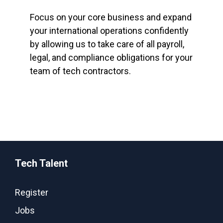
Focus on your core business and expand
your international operations confidently
by allowing us to take care of all payroll,
legal, and compliance obligations for your
team of tech contractors.
Tech Talent
Register
Jobs