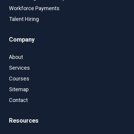
Workforce Payments
Talent Hiring
Company
About
Services
Courses
Sitemap
Contact
Resources