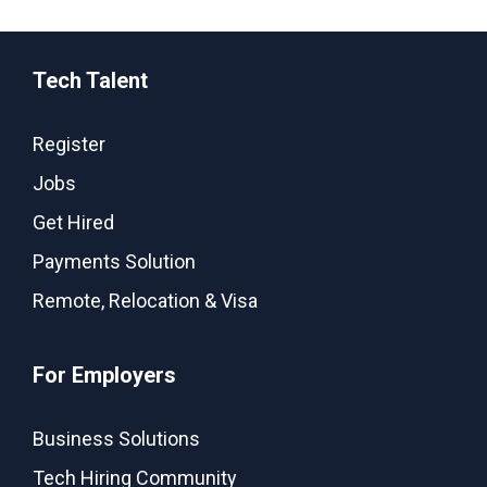
Tech Talent
Register
Jobs
Get Hired
Payments Solution
Remote, Relocation & Visa
For Employers
Business Solutions
Tech Hiring Community