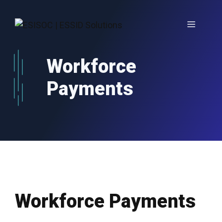
Skip
to
Menu
content
Workforce
Payments
Workforce Payments