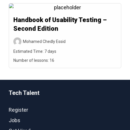
Handbook of Usability Testing –
Second Edition
Mohamed Chedly Essid
Estimated Time:
7 days
Number of lessons:
16
Tech Talent
Register
Jobs