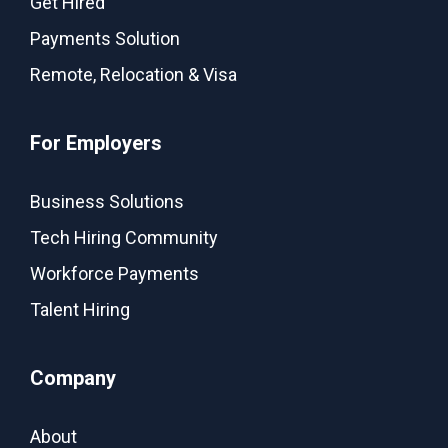
Get Hired
Payments Solution
Remote, Relocation & Visa
For Employers
Business Solutions
Tech Hiring Community
Workforce Payments
Talent Hiring
Company
About