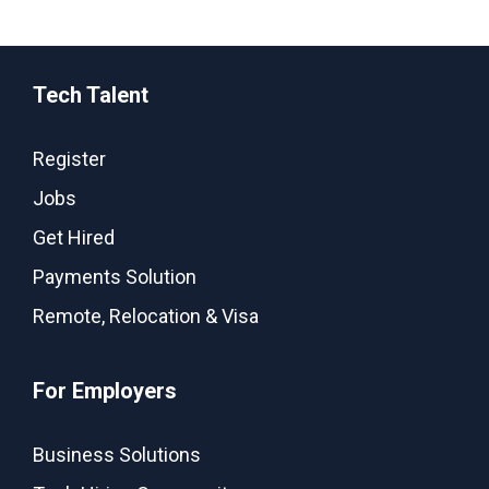
Tech Talent
Register
Jobs
Get Hired
Payments Solution
Remote, Relocation & Visa
For Employers
Business Solutions