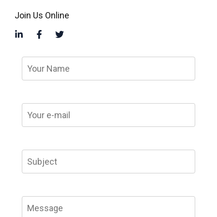
Join Us Online