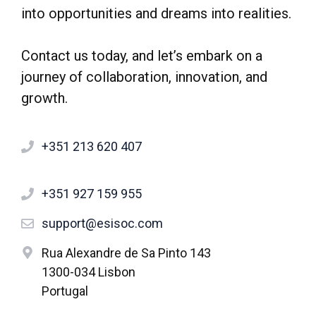
into opportunities and dreams into realities.
Contact us today, and let’s embark on a
journey of collaboration, innovation, and
growth.
+351 213 620 407
+351 927 159 955
support@esisoc.com
Rua Alexandre de Sa Pinto 143
1300-034 Lisbon
Portugal