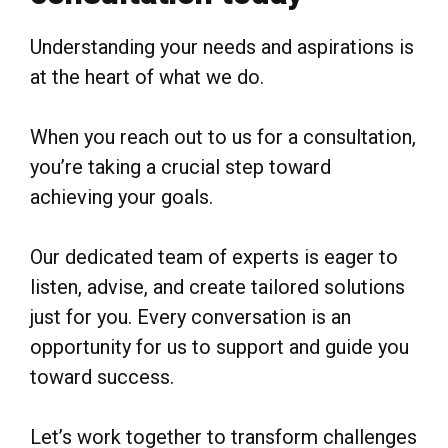
Understanding your needs and aspirations is
at the heart of what we do.
When you reach out to us for a consultation,
you’re taking a crucial step toward
achieving your goals.
Our dedicated team of experts is eager to
listen, advise, and create tailored solutions
just for you. Every conversation is an
opportunity for us to support and guide you
toward success.
Let’s work together to transform challenges