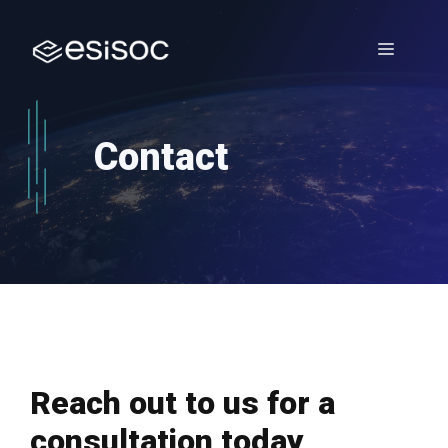
Skip
to
Menu
content
Contact
Reach out to us for a
consultation today