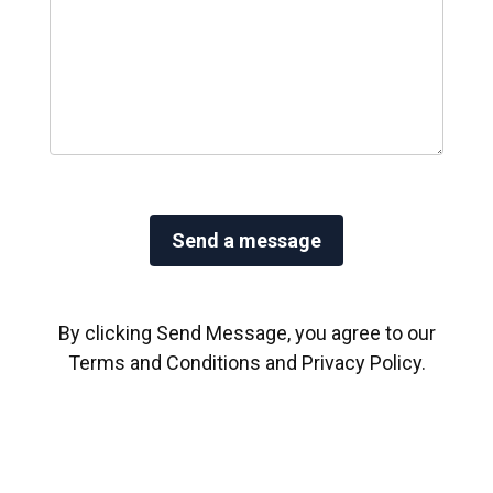
By clicking Send Message, you agree to our
Terms and Conditions
and
Privacy Policy
.