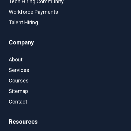
Tech Hiring Community
Workforce Payments
Talent Hiring
Company
About
Services
Courses
Sitemap
Contact
Resources