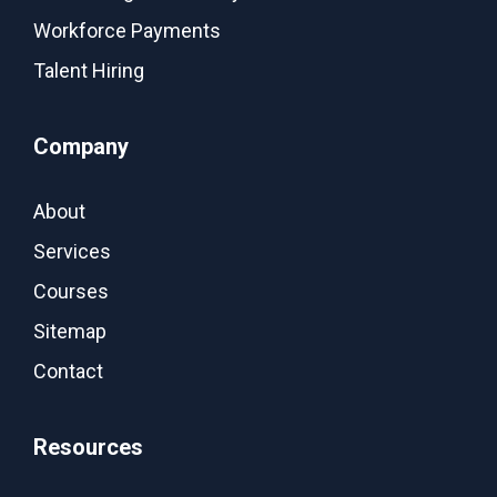
Workforce Payments
Talent Hiring
Company
About
Services
Courses
Sitemap
Contact
Resources