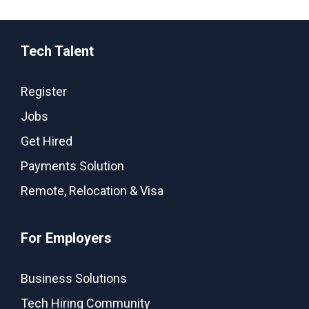
Tech Talent
Register
Jobs
Get Hired
Payments Solution
Remote, Relocation & Visa
For Employers
Business Solutions
Tech Hiring Community