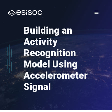
Skip
to
Menu
content
Building an
Activity
Recognition
Model Using
Accelerometer
Signal