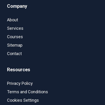
Company
About
Services
Courses
Sitemap
Contact
Resources
Privacy Policy
Terms and Conditions
Cookies Settings