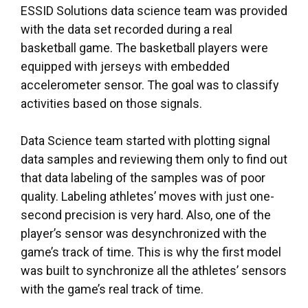
ESSID Solutions data science team was provided
with the data set recorded during a real
basketball game. The basketball players were
equipped with jerseys with embedded
accelerometer sensor. The goal was to classify
activities based on those signals.
Data Science team started with plotting signal
data samples and reviewing them only to find out
that data labeling of the samples was of poor
quality. Labeling athletes’ moves with just one-
second precision is very hard. Also, one of the
player’s sensor was desynchronized with the
game’s track of time. This is why the first model
was built to synchronize all the athletes’ sensors
with the game’s real track of time.