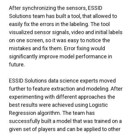
After synchronizing the sensors, ESSID
Solutions team has built a tool, that allowed to
easily fix the errors in the labeling. The tool
visualized sensor signals, video and initial labels
on one screen, so it was easy to notice the
mistakes and fix them. Error fixing would
significantly improve model performance in
future.
ESSID Solutions
data science experts
moved
further to feature extraction and modeling. After
experimenting with different approaches the
best results were achieved using Logistic
Regression algorithm. The team has
successfully built a model that was trained on a
given set of players and can be applied to other