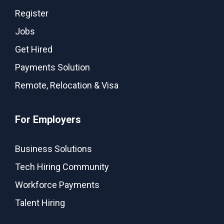
Register
Jobs
Get Hired
Payments Solution
Remote, Relocation & Visa
For Employers
Business Solutions
Tech Hiring Community
Workforce Payments
Talent Hiring