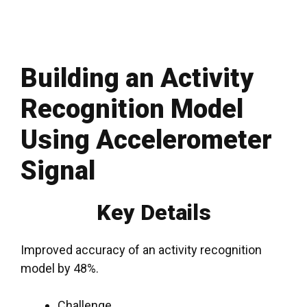
Building an Activity
Recognition Model
Using Accelerometer
Signal
Key Details
Improved accuracy of an activity recognition
model by 48%.
Challenge