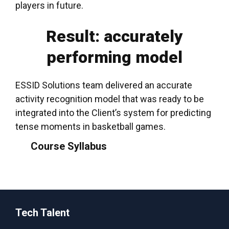
players in future.
Result: accurately
performing model
ESSID Solutions team delivered an accurate
activity recognition model that was ready to be
integrated into the Client’s system for predicting
tense moments in basketball
games
.
Course Syllabus
Tech Talent