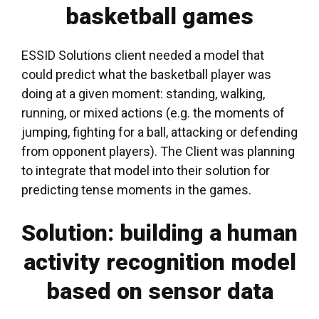
basketball games
ESSID Solutions client needed a model that
could predict what the basketball player was
doing at a given moment: standing, walking,
running, or mixed actions (e.g. the moments of
jumping, fighting for a ball, attacking or defending
from opponent players). The Client was planning
to integrate that model into their
solution for
predicting
tense moments
in the games
.
Solution: building a human
activity recognition model
based on sensor data