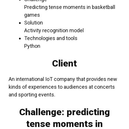
Predicting tense moments in basketball
games
Solution
Activity recognition model
Technologies and tools
Python
Client
An international IoT company that provides new
kinds of experiences to audiences at concerts
and
sporting events
.
Challenge: predicting
tense moments in