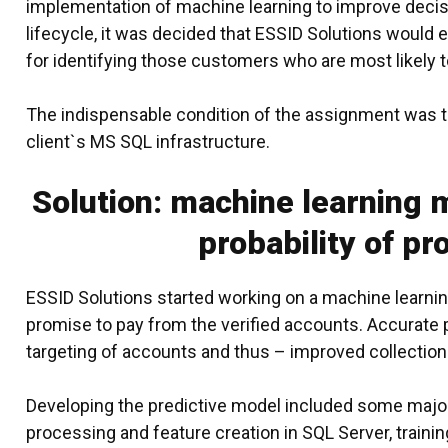
implementation of machine learning to improve decis
lifecycle, it was decided that
ESSID Solutions
would ex
for identifying those customers who are most likely t
The indispensable condition of the assignment was to
client`s MS SQL infrastructure.
Solution: machine learning m
probability of pr
ESSID Solutions started working on a
machine learni
promise to pay from the verified accounts. Accurate p
targeting of accounts and thus – improved collection
Developing the predictive model included some major 
processing and feature creation in SQL Server, traini