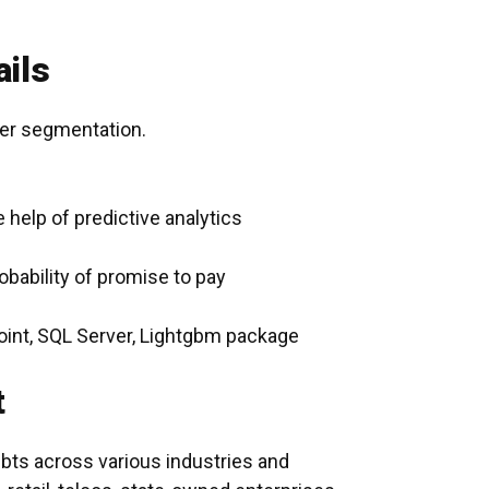
ils
er segmentation.
 help of predictive analytics
obability of promise to pay
int, SQL Server, Lightgbm package
t
ebts across various industries and