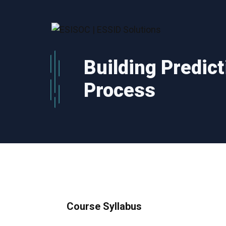
Skip
to
content
Building Predict
Process
Course Syllabus