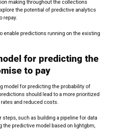
ion making throughout the collections
plore the potential of
predictive analytics
o repay.
 enable predictions running on the existing
odel for predicting the
omise to pay
ng model
for predicting the probability of
redictions should lead to a more prioritized
 rates and reduced costs.
steps, such as building a pipeline for data
ng the predictive model based on lightgbm,