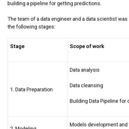
building a pipeline for getting predictions.
The team of a data engineer and a data scientist was
the following stages:
Stage
Scope of work
Data analysis
Data cleansing
1. Data Preparation
Building Data Pipeline fo
Models development and 
2. Modeling