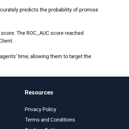
urately predicts the probability of promise
score. The ROC_AUC score reached
lient.
n agents’ time, allowing them to target the
Resources
Privacy Policy
Terms and Conditions