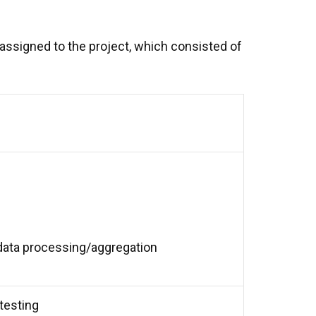
 assigned to the project, which consisted of
r data processing/aggregation
testing