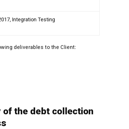
017, Integration Testing
owing deliverables to the Client:
 of the debt collection
ss