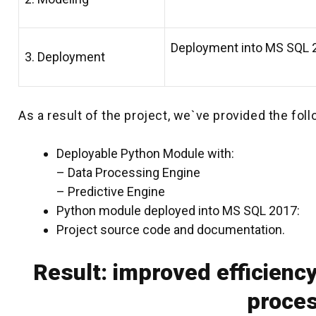
Deployment into MS SQL 2
3. Deployment
As a result of the project, we`ve provided the foll
Deployable Python Module with:
– Data Processing Engine
– Predictive Engine
Python module deployed into MS SQL 2017:
Project source code and documentation.
Result: improved efficiency
proce