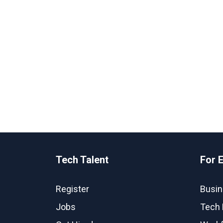
Tech Talent
For 
Register
Busin
Jobs
Tech 