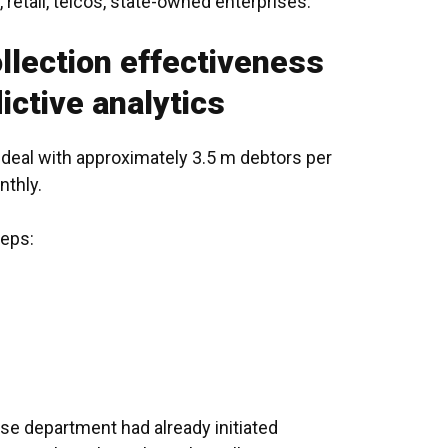
,
retail
, telcos, state-owned enterprises.
llection effectiveness
ictive analytics
deal with approximately 3.5 m debtors per
nthly.
teps:
e department had already initiated