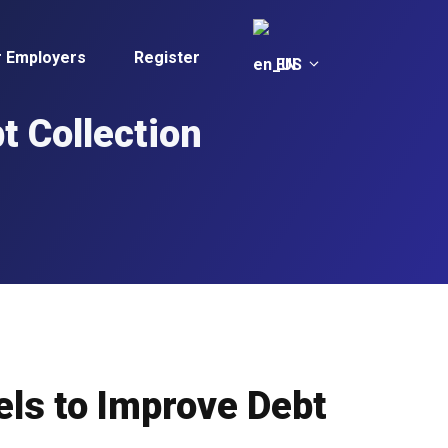
r Employers
Register
EN
t Collection
els to Improve Debt