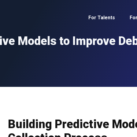
For Talents
Fo
ive Models to Improve Deb
Building Predictive Mod