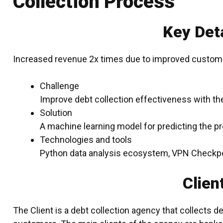
Collection Process
Key Deta
Increased revenue 2x times due to improved custom
Challenge
Improve debt collection effectiveness with the
Solution
A machine learning model for predicting the pr
Technologies and tools
Python data analysis ecosystem, VPN Checkpo
Clien
The Client is a debt collection agency that collects d