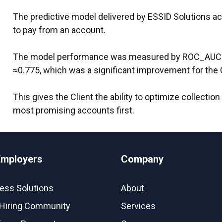
The predictive model delivered by ESSID Solutions acc
to pay from an account.
The model performance was measured by ROC_AUC 
≈0.775, which was a significant improvement for the C
This gives the Client the ability to optimize collectio
most promising accounts first.
Employers
Company
ess Solutions
About
Hiring Community
Services