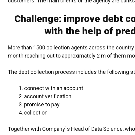
customers. The main clients of the agency are banks
Challenge: improve debt co
with the help of pred
More than 1500 collection agents across the country 
month reaching out to approximately 2 m of them mo
The debt collection process includes the following s
connect with an account
account verification
promise to pay
collection
Together with Company`s Head of Data Science, whos