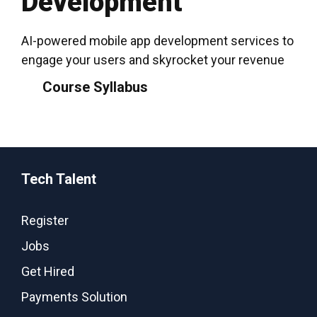
Development
AI-powered mobile app development services to
engage your users and skyrocket your revenue
Course Syllabus
Tech Talent
Register
Jobs
Get Hired
Payments Solution