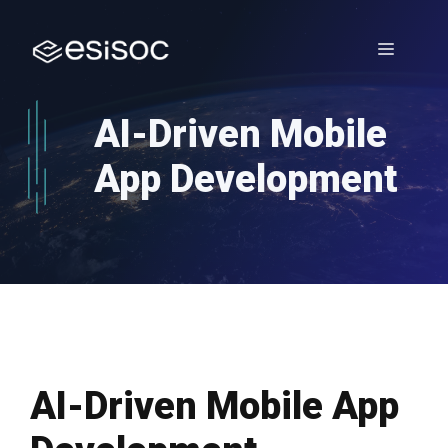
Skip
to
Menu
content
AI-Driven Mobile
App Development
AI-Driven Mobile App