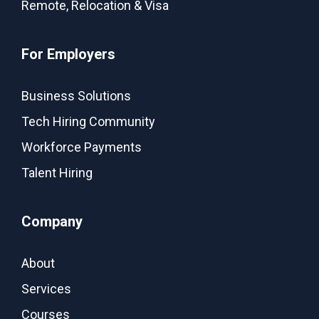
Remote, Relocation & Visa
For Employers
Business Solutions
Tech Hiring Community
Workforce Payments
Talent Hiring
Company
About
Services
Courses