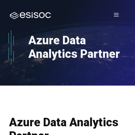
Skip
to
Menu
content
Azure Data
Analytics Partner
Azure Data Analytics