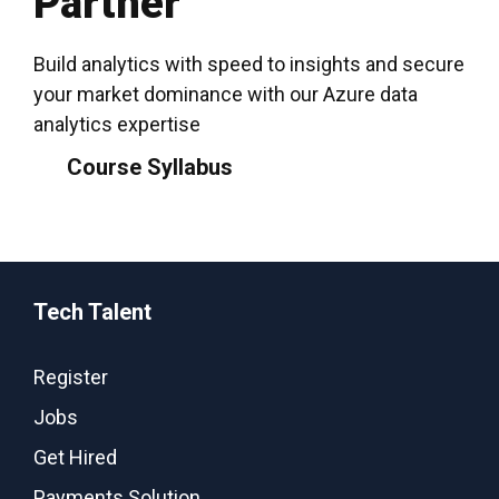
Partner
Build analytics with speed to insights and secure
your market dominance with our Azure data
analytics expertise
Course Syllabus
Tech Talent
Register
Jobs
Get Hired
Payments Solution