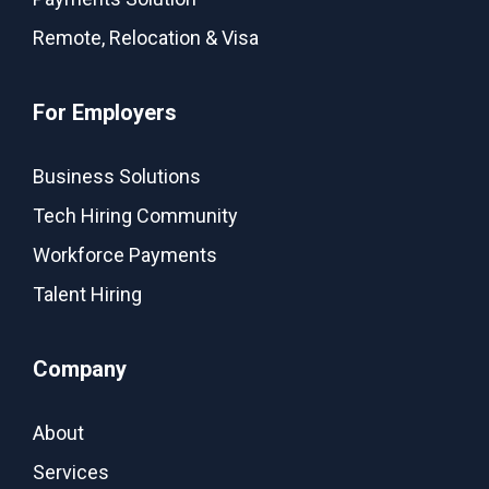
Remote, Relocation & Visa
For Employers
Business Solutions
Tech Hiring Community
Workforce Payments
Talent Hiring
Company
About
Services