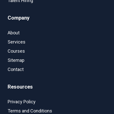
Talent Hiring
Company
About
Services
Courses
Sitemap
Contact
Resources
Privacy Policy
Terms and Conditions