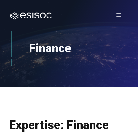
Skip
to
Menu
content
Finance
Expertise:
Finance