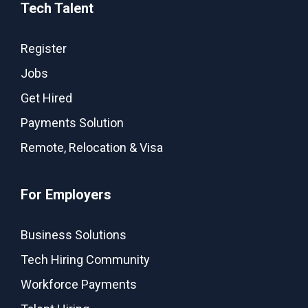
Tech Talent
Register
Jobs
Get Hired
Payments Solution
Remote, Relocation & Visa
For Employers
Business Solutions
Tech Hiring Community
Workforce Payments