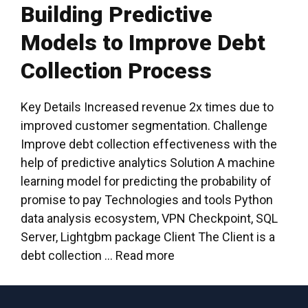
Building Predictive
Models to Improve Debt
Collection Process
Key Details Increased revenue 2x times due to
improved customer segmentation. Challenge
Improve debt collection effectiveness with the
help of predictive analytics Solution A machine
learning model for predicting the probability of
promise to pay Technologies and tools Python
data analysis ecosystem, VPN Checkpoint, SQL
Server, Lightgbm package Client The Client is a
debt collection …
Read more