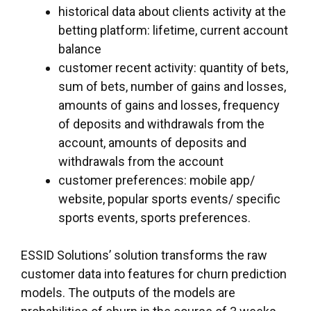
historical data about clients activity at the
betting platform: lifetime, current account
balance
customer recent activity: quantity of bets,
sum of bets, number of gains and losses,
amounts of gains and losses, frequency
of deposits and withdrawals from the
account, amounts of deposits and
withdrawals from the account
customer preferences: mobile app/
website, popular sports events/ specific
sports events, sports preferences.
ESSID Solutions’ solution transforms the raw
customer data into features for churn prediction
models. The outputs of the models are