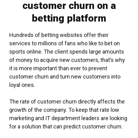
customer churn on a
betting platform
Hundreds of betting websites offer their
services to millions of fans who like to bet on
sports online. The client spends large amounts
of money to acquire new customers, that’s why
it is more important than ever to prevent
customer churn and turn new customers into
loyal ones.
The rate of customer churn directly affects the
growth of the company. To keep that rate low
marketing and IT department leaders are looking
for a solution that can predict customer churn.