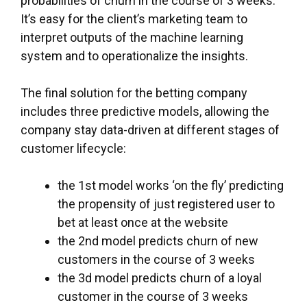
probabilities of churn in the course of 3 weeks.
It’s easy for the client’s marketing team to
interpret outputs of the
machine learning
system
and to operationalize the insights.
The final solution for the betting company
includes three predictive models, allowing the
company stay data-driven at different stages of
customer lifecycle:
the 1st model works ‘on the fly’ predicting
the propensity of just registered user to
bet at least once at the website
the 2nd model predicts churn of new
customers in the course of 3 weeks
the 3d model predicts churn of a loyal
customer in the course of 3 weeks