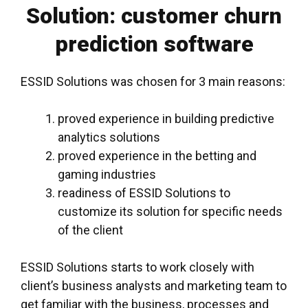
Solution: customer churn
prediction software
ESSID Solutions was chosen for 3 main reasons:
proved experience in building
predictive
analytics solutions
proved experience in the betting and
gaming industries
readiness of ESSID Solutions to
customize its solution for specific needs
of the client
ESSID Solutions starts to work closely with
client’s business analysts and marketing team to
get familiar with the business, processes and