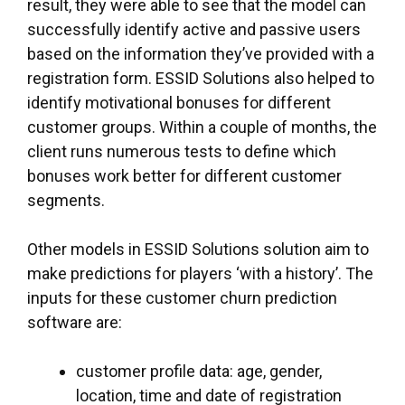
result, they were able to see that the model can
successfully identify active and passive users
based on the information they’ve provided with a
registration form. ESSID Solutions also helped to
identify motivational bonuses for different
customer groups. Within a couple of months, the
client runs numerous tests to define which
bonuses work better for different customer
segments.
Other models in ESSID Solutions solution aim to
make predictions for players ‘with a history’. The
inputs for these customer churn prediction
software are:
customer profile data: age, gender,
location, time and date of registration