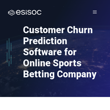
Skip
to
Menu
content
Customer Churn
Prediction
Software for
Online Sports
Betting Company