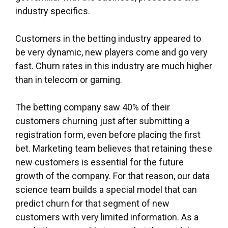
industry specifics.
Customers in the betting industry appeared to
be very dynamic, new players come and go very
fast. Churn rates in this industry are much higher
than in telecom or gaming.
The betting company saw 40% of their
customers churning just after submitting a
registration form, even before placing the first
bet. Marketing team believes that retaining these
new customers is essential for the future
growth of the company. For that reason, our
data
science team
builds a special model that can
predict churn for that segment of new
customers with very limited information. As a