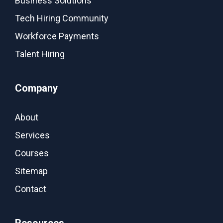
Business Solutions
Tech Hiring Community
Workforce Payments
Talent Hiring
Company
About
Services
Courses
Sitemap
Contact