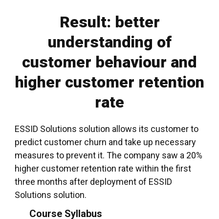
Result: better
understanding of
customer behaviour and
higher customer retention
rate
ESSID Solutions solution allows its customer to
predict customer churn and take up necessary
measures to prevent it. The company saw a 20%
higher customer retention rate within the first
three months after deployment of ESSID
Solutions solution.
Course Syllabus