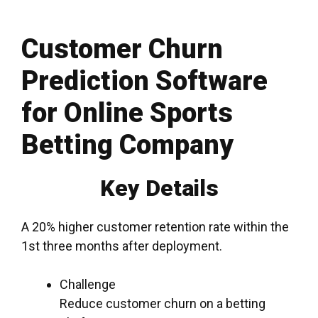
Customer Churn
Prediction Software
for Online Sports
Betting Company
Key Details
A 20% higher customer retention rate within the
1st three months after deployment.
Challenge
Reduce customer churn on a betting