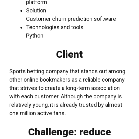
platform
Solution
Customer churn prediction software
Technologies and tools
Python
Client
Sports betting company that stands out among
other online bookmakers as a reliable company
that strives to create a long-term association
with each customer. Although the company is
relatively young, it is already trusted by almost
one million active fans.
Challenge: reduce