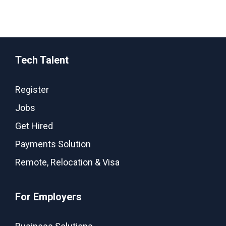
Tech Talent
Register
Jobs
Get Hired
Payments Solution
Remote, Relocation & Visa
For Employers