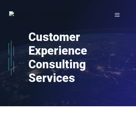
Skip
to
Menu
content
Customer
Experience
Consulting
Services