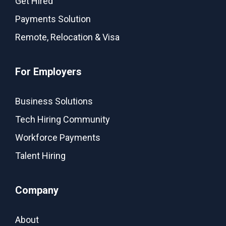
Get Hired
Payments Solution
Remote, Relocation & Visa
For Employers
Business Solutions
Tech Hiring Community
Workforce Payments
Talent Hiring
Company
About