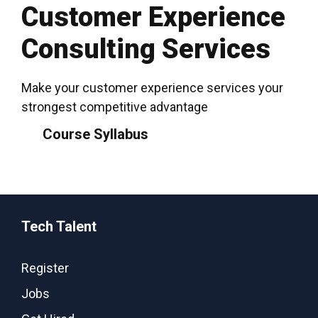
Customer Experience
Consulting Services
Make your customer experience services your
strongest competitive advantage
Course Syllabus
Tech Talent
Register
Jobs